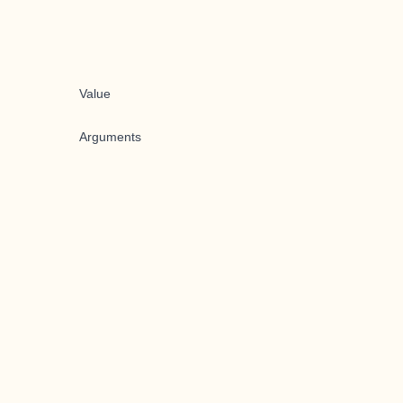
Value
Arguments