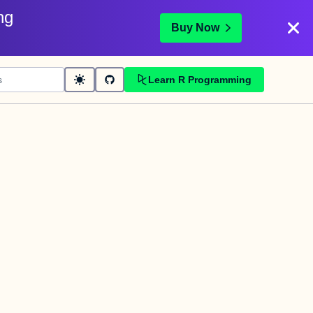
ng
Buy Now
Learn R Programming