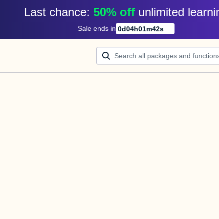
Last chance: 
50% off
unlimited learni
Sale ends in
0
d
04
h
01
m
42
s