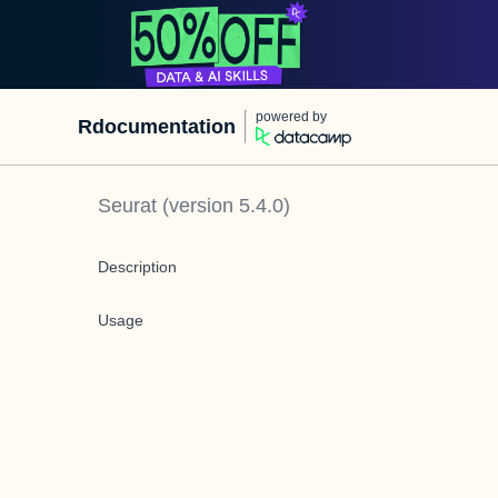
powered by
Rdocumentation
Seurat
(version
5.4.0
)
Description
Usage