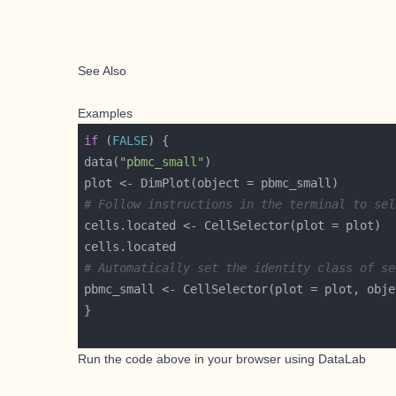
See Also
Examples
if
 (
FALSE
data(
"pbmc_small"
# Follow instructions in the terminal to sel
# Automatically set the identity class of se
pbmc_small <- CellSelector(plot = plot, obje
Run the code above in your browser using
DataLab