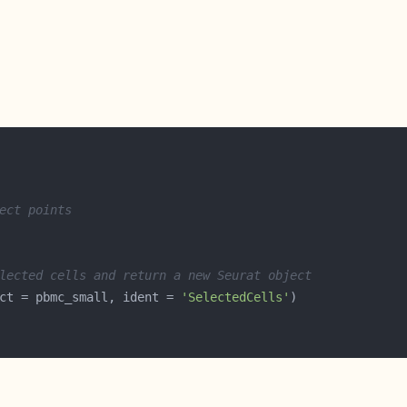
ect points
lected cells and return a new Seurat object
ct = pbmc_small, ident = 
'SelectedCells'