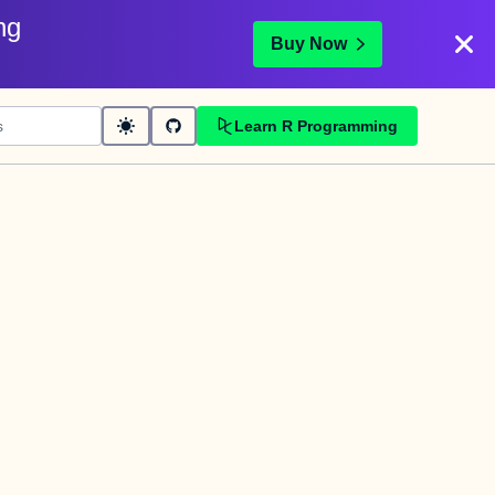
ng
Buy Now
Learn R Programming