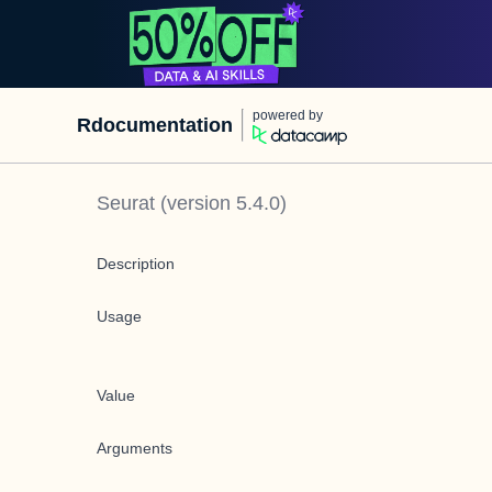
powered by
Rdocumentation
Seurat
(version
5.4.0
)
Description
Usage
Value
Arguments