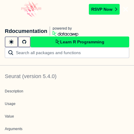
RSVP Now
powered by
Rdocumentation
Learn R Programming
Seurat
(version
5.4.0
)
Description
Usage
Value
Arguments