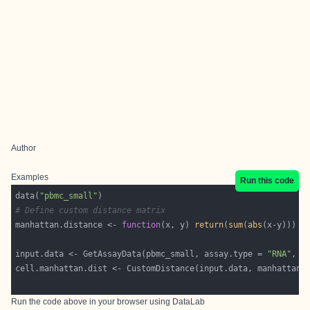
Author
Examples
Run this code
data(
"pbmc_small"
# Define custom distance matrix
manhattan.distance <- 
function
(x, y) 
return
(
sum
(
abs
input.data <- GetAssayData(pbmc_small, assay.type = 
"RNA"
, l
Run the code above in your browser using
DataLab