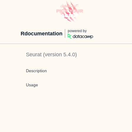
powered by
Rdocumentation
Seurat
(version
5.4.0
)
Description
Usage