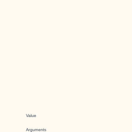
Value
Arguments