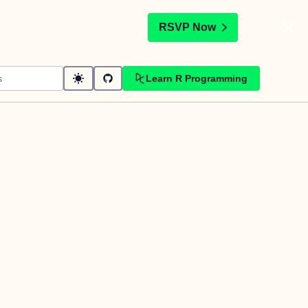
t
RSVP Now
Learn R Programming