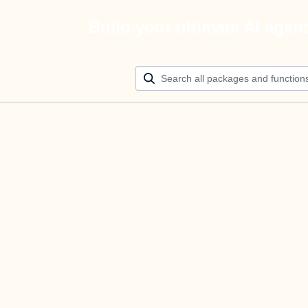
Build your ultimate AI agen