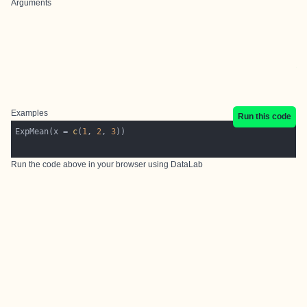
Arguments
Examples
Run this code
ExpMean(x = 
c
(
1
, 
2
, 
3
Run the code above in your browser using
DataLab