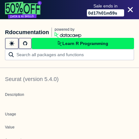
Sale ends in
0
d
17
h
01
m
59
s
powered by
Rdocumentation
Learn R Programming
Seurat
(version
5.4.0
)
Description
Usage
Value