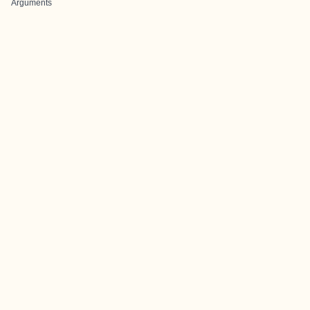
Arguments