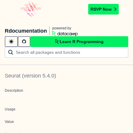
RSVP Now
powered by
Rdocumentation
Learn R Programming
Seurat
(version
5.4.0
)
Description
Usage
Value