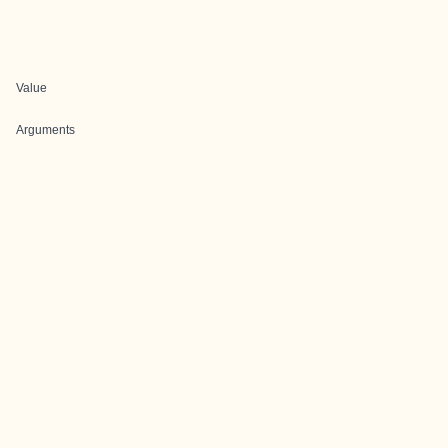
Value
Arguments