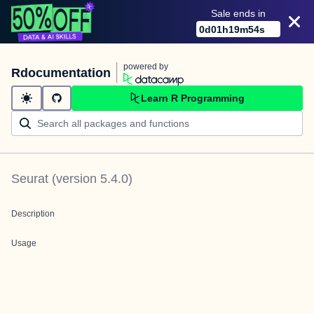
Sale ends in
0
d
01
h
19
m
54
s
powered by
Rdocumentation
Learn R Programming
Seurat
(version
5.4.0
)
Description
Usage