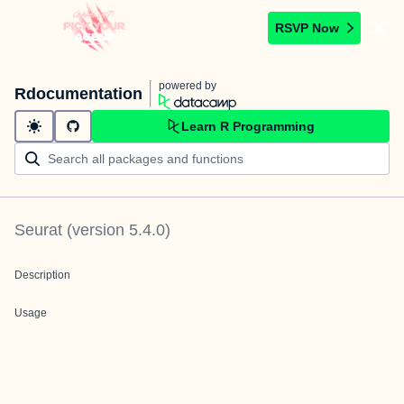
RSVP Now
powered by
Rdocumentation
Learn R Programming
Seurat
(version
5.4.0
)
Description
Usage