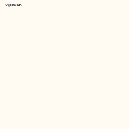
Arguments