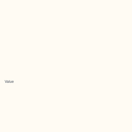
Value