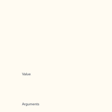
Value
Arguments