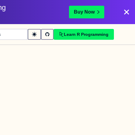
ng
Buy Now
Learn R Programming