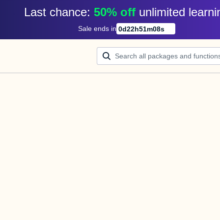
Last chance: 
50% off
unlimited learni
Sale ends in
0
d
22
h
51
m
08
s