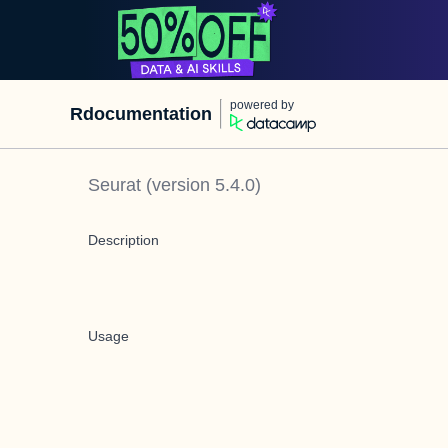
powered by
Rdocumentation
Seurat
(version
5.4.0
)
Description
Usage