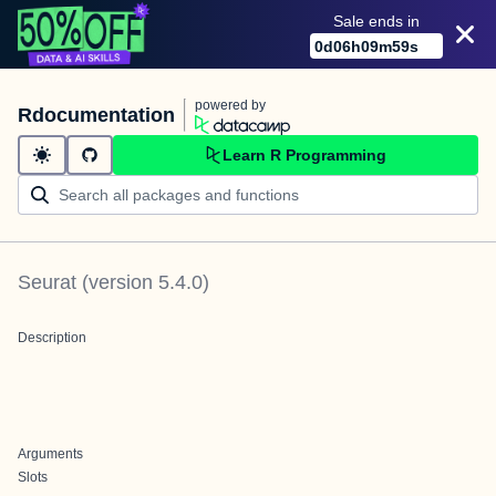
Sale ends in
0
d
06
h
09
m
59
s
powered by
Rdocumentation
Learn R Programming
Seurat
(version
5.4.0
)
Description
Arguments
Slots