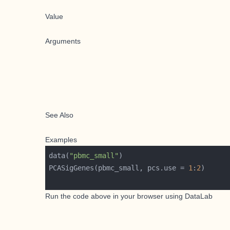
Value
Arguments
See Also
Examples
data(
"pbmc_small"
PCASigGenes(pbmc_small, pcs.use = 
1
:
2
Run the code above in your browser using
DataLab