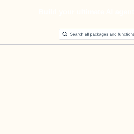
Build your ultimate AI agen