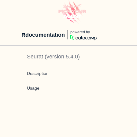
powered by
Rdocumentation
Seurat
(version
5.4.0
)
Description
Usage