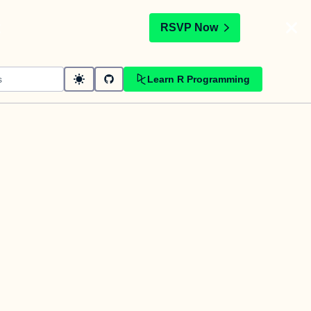
t
RSVP Now
Learn R Programming