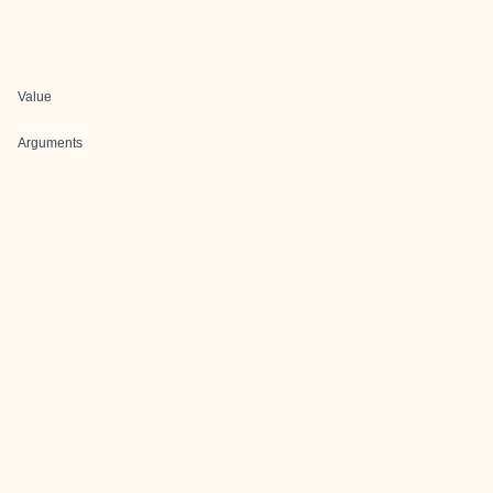
Value
Arguments