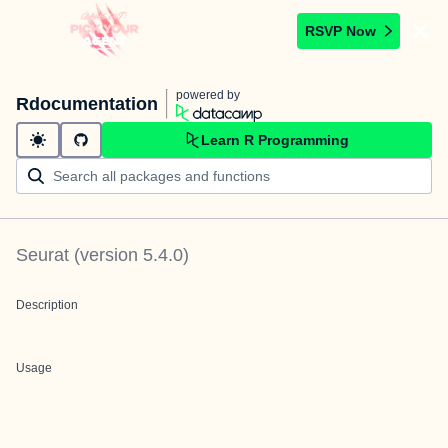
RSVP Now
powered by
Rdocumentation
Learn R Programming
Seurat
(version
5.4.0
)
Description
Usage