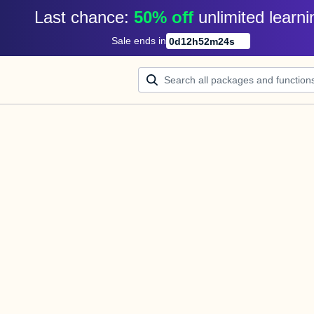
Last chance: 
50% off
unlimited learni
Sale ends in
0
d
12
h
52
m
24
s