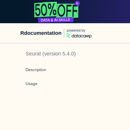
powered by
Rdocumentation
Seurat
(version
5.4.0
)
Description
Usage