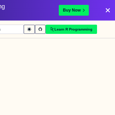
ng
Buy Now
Learn R Programming