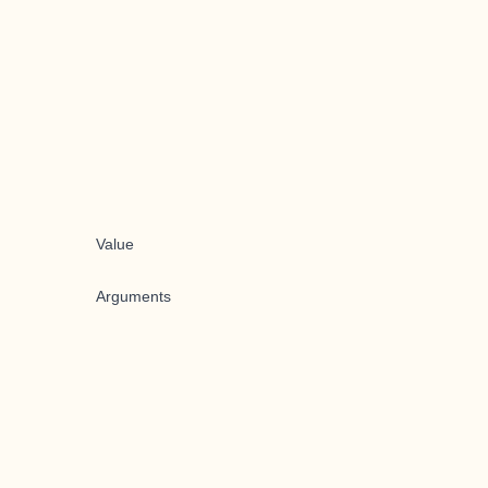
Value
Arguments