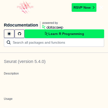
RSVP Now
powered by
Rdocumentation
Learn R Programming
Seurat
(version
5.4.0
)
Description
Usage