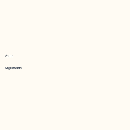
Value
Arguments