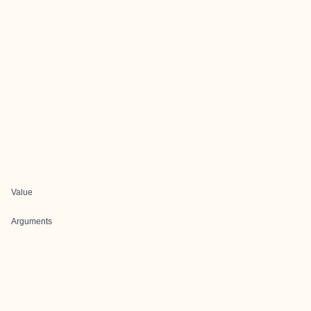
Value
Arguments