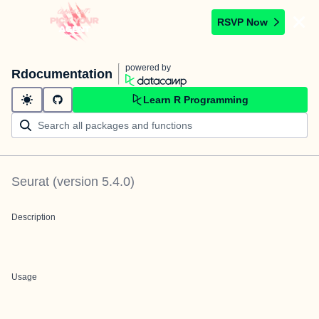
RSVP Now
powered by
Rdocumentation
Learn R Programming
Seurat
(version
5.4.0
)
Description
Usage