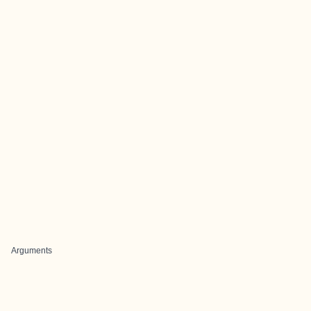
Arguments