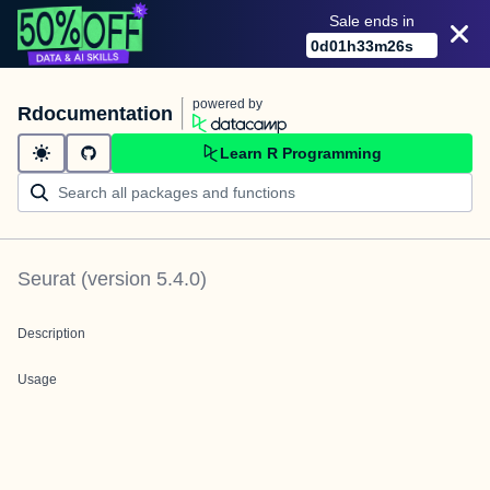
Sale ends in
0
d
01
h
33
m
26
s
powered by
Rdocumentation
Learn R Programming
Seurat
(version
5.4.0
)
Description
Usage