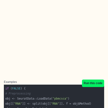
Examples
Run this code
if
 (
FALSE
# Preprocessing
obj <- SeuratData::LoadData(
"pbmcsca"
obj[[
"RNA"
]] <- split(obj[[
"RNA"