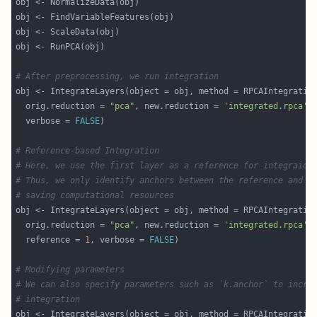
# After preprocessing, we run integration
  orig.reduction = 
"pca"
, new.reduction = 
'integrated.rpca'
  verbose = 
FALSE
# Reference-based Integration
# Here, we use the first layer as a reference for integraion
# Thus, we only identify anchors between the reference and t
# saving computational resources
  orig.reduction = 
"pca"
, new.reduction = 
'integrated.rpca'
  reference = 
1
, verbose = 
FALSE
# Modifying parameters
# We can also specify parameters such as `k.anchor` to incre
# integration