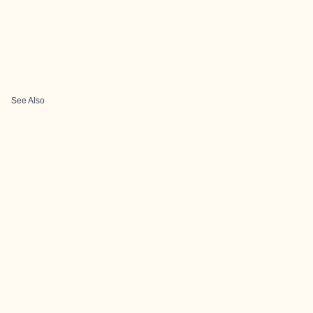
See Also