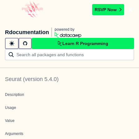
RSVP Now
powered by
Rdocumentation
Learn R Programming
Seurat
(version
5.4.0
)
Description
Usage
Value
Arguments