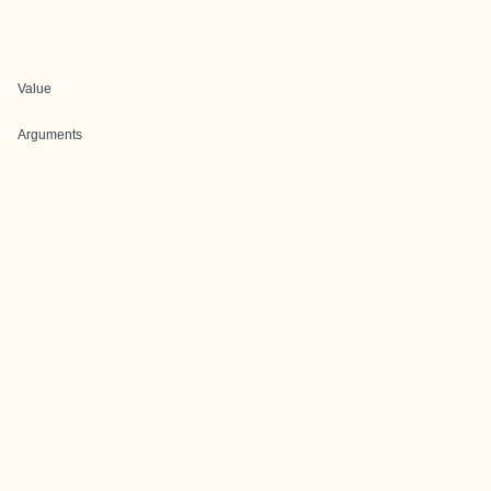
Value
Arguments