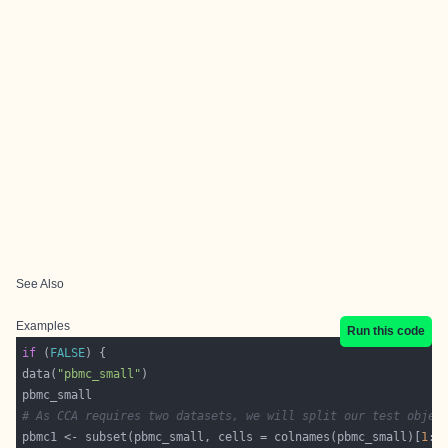
See Also
Examples
Run this code
if
 (
FALSE
data(
"pbmc_small"
# As CCA requires two datasets, we will split our test objec
pbmc1 <- subset(pbmc_small, cells = colnames(pbmc_small)[
1
:
4