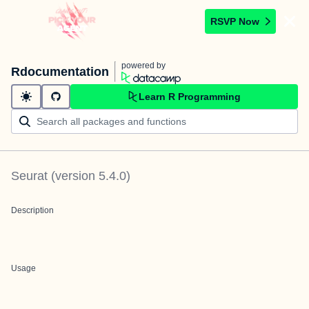
RSVP Now
powered by
Rdocumentation
Learn R Programming
Seurat
(version
5.4.0
)
Description
Usage