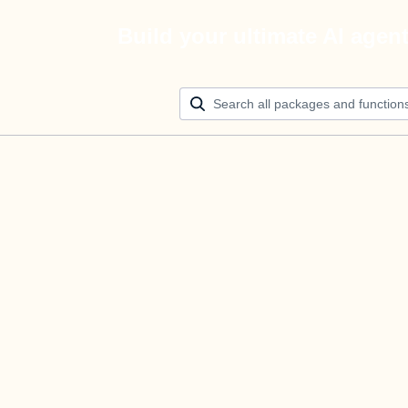
Build your ultimate AI agen