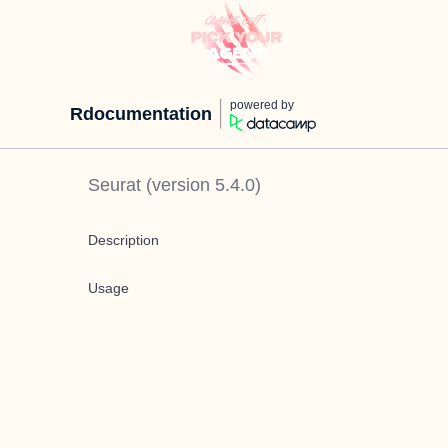
powered by
Rdocumentation
Seurat
(version
5.4.0
)
Description
Usage