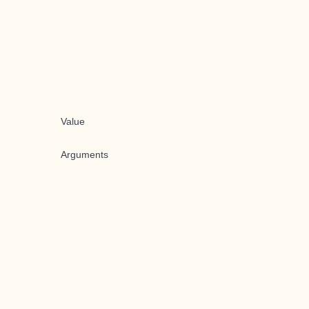
Value
Arguments