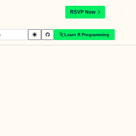
t
RSVP Now
Learn R Programming