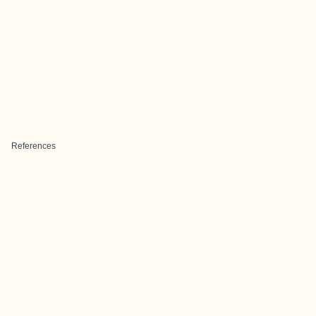
References