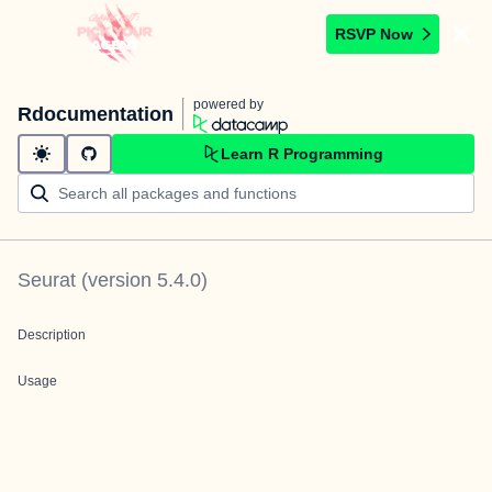
RSVP Now
powered by
Rdocumentation
Learn R Programming
Seurat
(version
5.4.0
)
Description
Usage