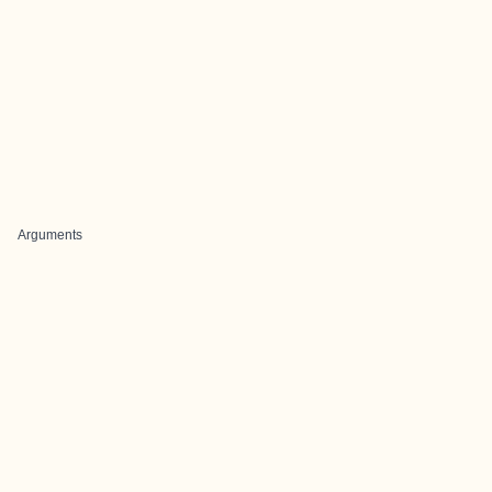
Arguments