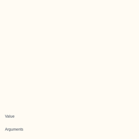
Value
Arguments