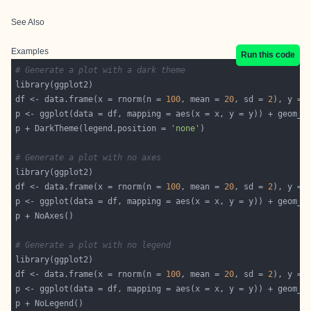
See Also
Examples
Run this code
# Generate a plot with a dark theme
df <- data.frame(x = rnorm(n = 
100
, mean = 
20
, sd = 
2
), y = 
p <- ggplot(data = df, mapping = aes(x = x, y = y)) + geom_p
p + DarkTheme(legend.position = 
'none'
# Generate a plot with no axes
df <- data.frame(x = rnorm(n = 
100
, mean = 
20
, sd = 
2
), y = 
p <- ggplot(data = df, mapping = aes(x = x, y = y)) + geom_p
# Generate a plot with no legend
df <- data.frame(x = rnorm(n = 
100
, mean = 
20
, sd = 
2
), y = 
p <- ggplot(data = df, mapping = aes(x = x, y = y)) + geom_p