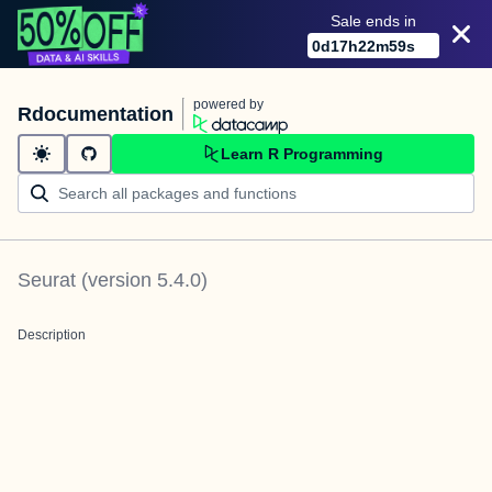
Sale ends in
0
d
17
h
22
m
59
s
powered by
Rdocumentation
Learn R Programming
Seurat
(version
5.4.0
)
Description