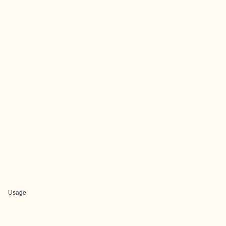
Usage