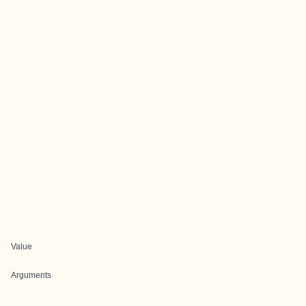
Value
Arguments