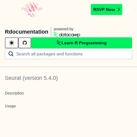
RSVP Now
powered by
Rdocumentation
Learn R Programming
Seurat
(version
5.4.0
)
Description
Usage