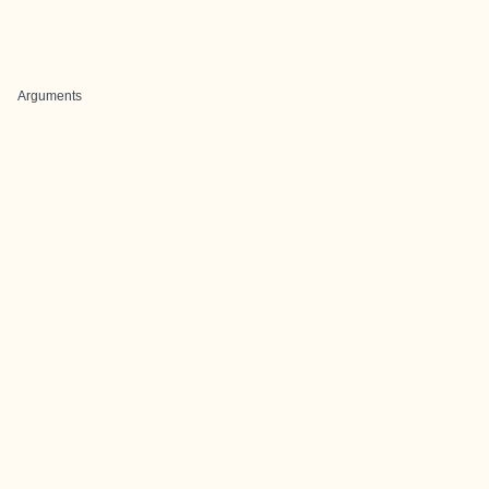
Arguments