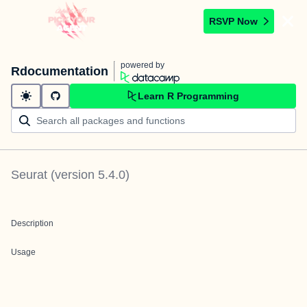
RSVP Now
powered by
Rdocumentation
Learn R Programming
Seurat
(version
5.4.0
)
Description
Usage