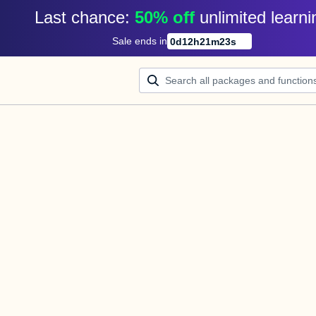
Last chance: 
50% off
unlimited learni
Sale ends in
0
d
12
h
21
m
23
s