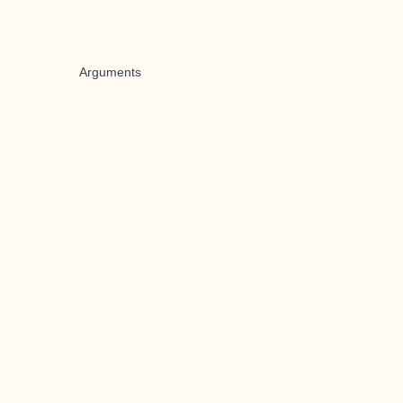
Arguments