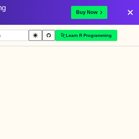
ng
Buy Now
Learn R Programming