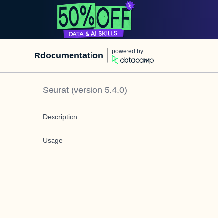
powered by
Rdocumentation
Seurat
(version
5.4.0
)
Description
Usage