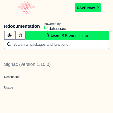
RSVP Now
powered by
Rdocumentation
Learn R Programming
Signac
(version
1.10.0
)
Description
Usage