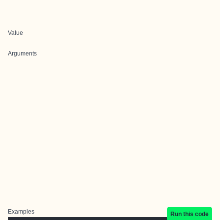
Value
Arguments
Examples
Run this code