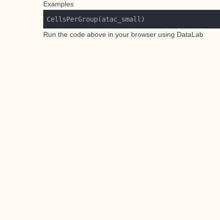
Examples
Run the code above in your browser using
DataLab