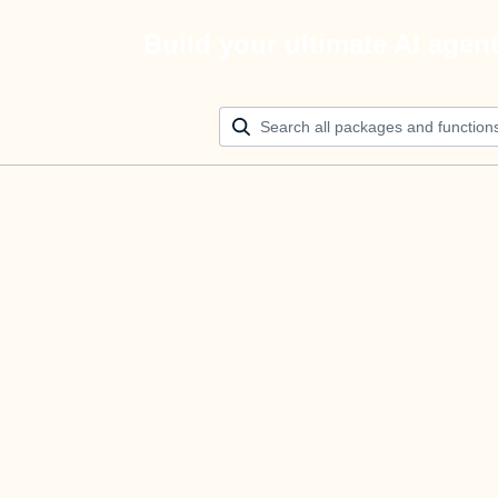
Build your ultimate AI agen