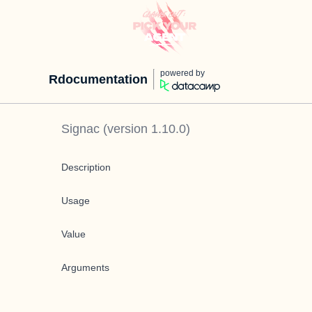
powered by
Rdocumentation
Signac
(version
1.10.0
)
Description
Usage
Value
Arguments