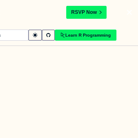
t
RSVP Now
Learn R Programming