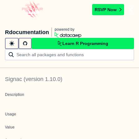
RSVP Now
powered by
Rdocumentation
Learn R Programming
Signac
(version
1.10.0
)
Description
Usage
Value