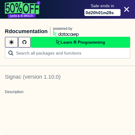
Sale ends in
0
d
20
h
01
m
28
s
powered by
Rdocumentation
Learn R Programming
Signac
(version
1.10.0
)
Description