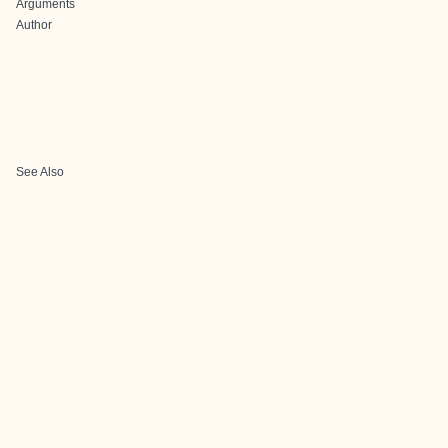
Arguments
Author
See Also