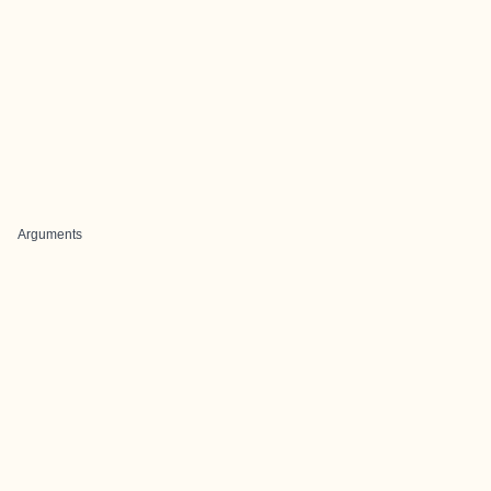
Arguments