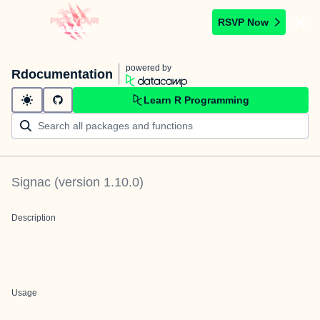
RSVP Now
powered by
Rdocumentation
Learn R Programming
Signac
(version
1.10.0
)
Description
Usage