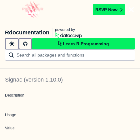
RSVP Now
powered by
Rdocumentation
Learn R Programming
Signac
(version
1.10.0
)
Description
Usage
Value