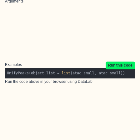
Arguments
Examples
Run this code
UnifyPeaks(object.list = 
list
Run the code above in your browser using
DataLab