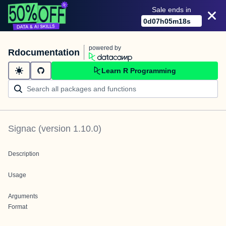
Sale ends in
0
d
07
h
05
m
18
s
powered by
Rdocumentation
Learn R Programming
Signac
(version
1.10.0
)
Description
Usage
Arguments
Format