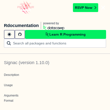
RSVP Now
powered by
Rdocumentation
Learn R Programming
Signac
(version
1.10.0
)
Description
Usage
Arguments
Format