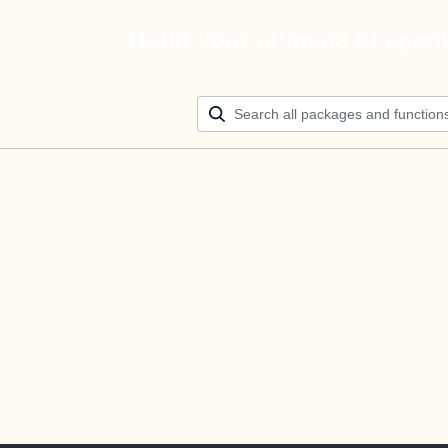
Build your ultimate AI agen