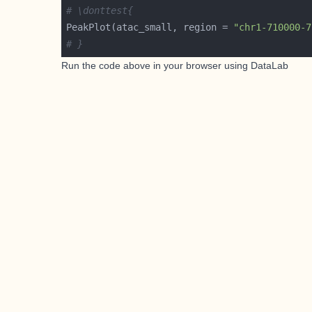
# \donttest{
PeakPlot(atac_small, region = 
"chr1-710000-7
# }
Run the code above in your browser using
DataLab