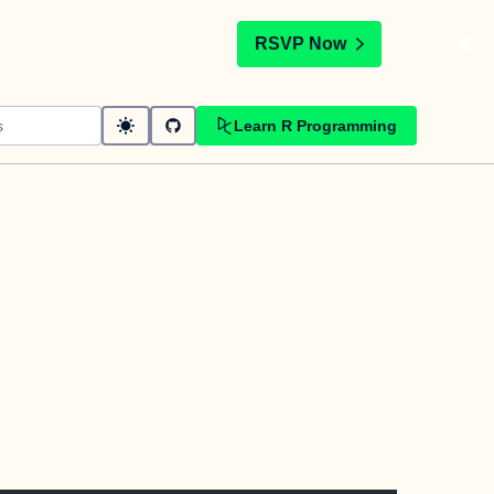
t
RSVP Now
Learn R Programming