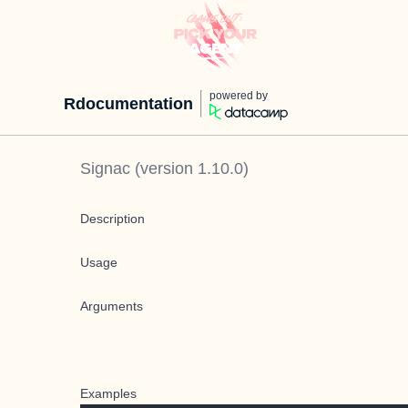
powered by
Rdocumentation
Signac
(version
1.10.0
)
Description
Usage
Arguments
Examples