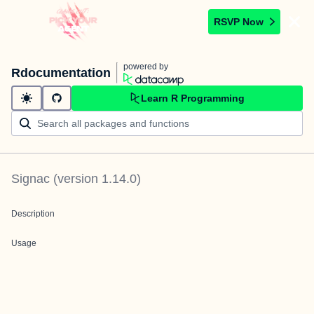
RSVP Now
powered by
Rdocumentation
Learn R Programming
Signac
(version
1.14.0
)
Description
Usage