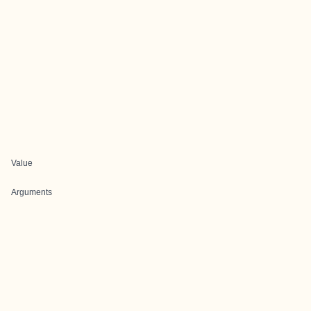
Value
Arguments