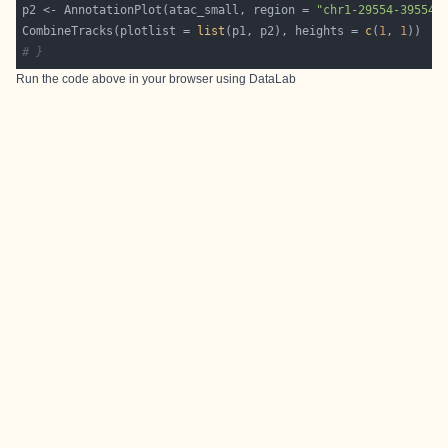
p2 <- AnnotationPlot(atac_small, region = 
"chr1-29554-39554"
CombineTracks(plotlist = 
list
(p1, p2), heights = 
c
(
1
, 
1
# }
Run the code above in your browser using
DataLab