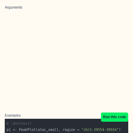
Arguments
Examples
Run this code
# \donttest{
p1 <- PeakPlot(atac_small, region = 
"chr1-29554-39554"