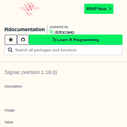
RSVP Now
powered by
Rdocumentation
Learn R Programming
Signac
(version
1.16.0
)
Description
Usage
Value