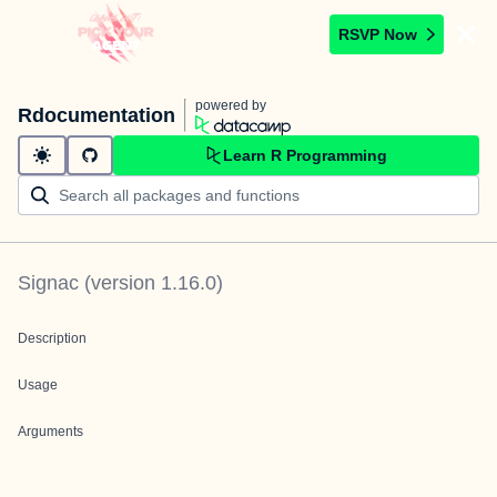
RSVP Now
powered by
Rdocumentation
Learn R Programming
Signac
(version
1.16.0
)
Description
Usage
Arguments