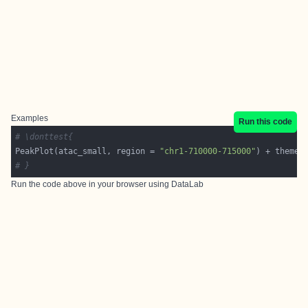
Examples
Run this code
# \donttest{
PeakPlot(atac_small, region = 
"chr1-710000-715000"
# }
Run the code above in your browser using
DataLab