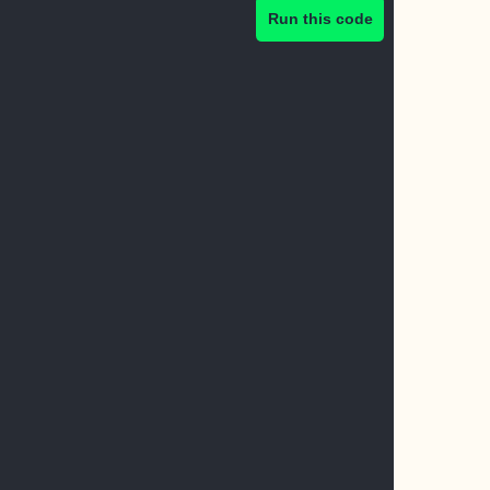
Run this code