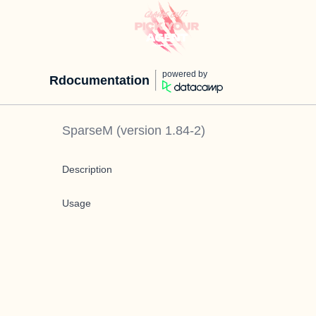
powered by
Rdocumentation
SparseM
(version
1.84-2
)
Description
Usage