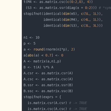
t(M4 <- as.matrix.csc(
c
(
0
:
2
,
0
), 
4
 (S3 <- as.matrix.ssr(diag(x = 
0
:
2
))) 
# *sym
stopifnot(identical(
dim
(m5), 
c
(
5L
, 
1L
          identical(
dim
(M4), 
c
(
4L
, 
1L
          identical(
dim
(S3), 
c
(
3L
, 
3L
a <- 
round
(rnorm(n1*p), 
2
a[
abs
(a) < 
0.7
] <- 
0
  is.matrix.csr(A.csr) 
# -> TRUE
  is.matrix.csc(A.csc) 
# -> TRUE