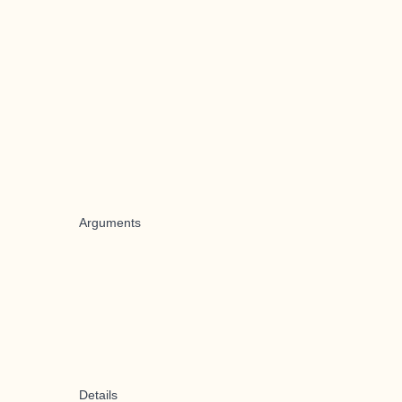
Arguments
Details