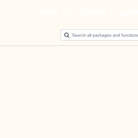
Build your ultimate AI agen