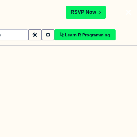
t
RSVP Now
Learn R Programming