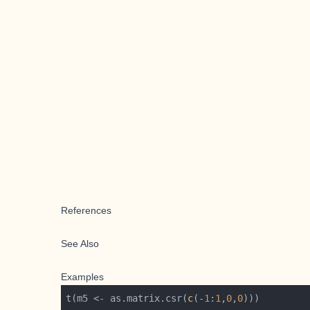
References
See Also
Examples
t(m5 <- as.matrix.csr(
c
(-
1
:
1
,
0
,
0