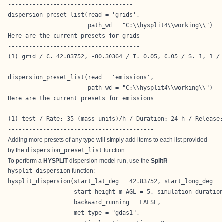
------------------------------------
dispersion_preset_list(read = 'grids',

                       path_wd = "C:\\hysplit4\\working\\")
Here are the current presets for grids

--------------------------------------

(1) grid / C: 42.83752, -80.30364 / I: 0.05, 0.05 / S: 1, 1 / 
--------------------------------------
dispersion_preset_list(read = 'emissions',

                       path_wd = "C:\\hysplit4\\working\\")
Here are the current presets for emissions

------------------------------------------

(1) test / Rate: 35 (mass units)/h / Duration: 24 h / Release:
------------------------------------------
Adding more presets of any type will simply add items to each list provided
by the
dispersion_preset_list
function.
To perform a
HYSPLIT
dispersion model run, use the
SplitR
hysplit_dispersion
function:
hysplit_dispersion(start_lat_deg = 42.83752, start_long_deg = 
                   start_height_m_AGL = 5, simulation_duration
                   backward_running = FALSE,

                   met_type = "gdas1",
