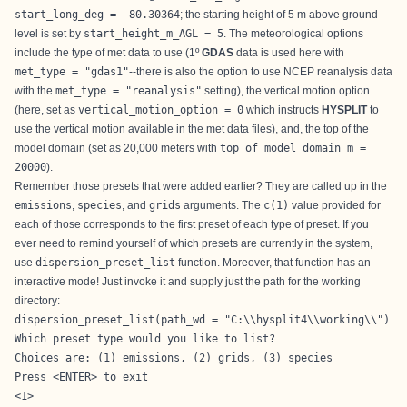
start_long_deg = -80.30364
; the starting height of 5 m above ground
level is set by
start_height_m_AGL = 5
. The meteorological options
include the type of met data to use (1º
GDAS
data is used here with
met_type = "gdas1"
--there is also the option to use NCEP reanalysis data
with the
met_type = "reanalysis"
setting), the vertical motion option
(here, set as
vertical_motion_option = 0
which instructs
HYSPLIT
to
use the vertical motion available in the met data files), and, the top of the
model domain (set as 20,000 meters with
top_of_model_domain_m =
20000
).
Remember those presets that were added earlier? They are called up in the
emissions
,
species
, and
grids
arguments. The
c(1)
value provided for
each of those corresponds to the first preset of each type of preset. If you
ever need to remind yourself of which presets are currently in the system,
use
dispersion_preset_list
function. Moreover, that function has an
interactive mode! Just invoke it and supply just the path for the working
directory:
dispersion_preset_list(path_wd = "C:\\hysplit4\\working\\")
Which preset type would you like to list?

Choices are: (1) emissions, (2) grids, (3) species

Press <ENTER> to exit

<1>
