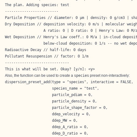
The plan. Adding species: test

-------------------------

Particle Properties // diameter: 0 µm | density: 0 g/cm3 | sha
Dry Deposition // deposition velocity: 0 m/s | molecular weigh
                  A ratio: 0 | D ratio: 0 | Henry's Law: 0 M/a
Wet Deposition // Henry's Law coeff.: 0 M/a | in-cloud deposit
                  below-cloud deposition: 0 1/s -- no wet depo
Radioactive Decay // half-life: 0 days

Pollutant Resuspension // factor: 0 1/m

------------------------------

This is what will be set. Okay? [y/n]: <y>
Also, the function can be used to create a
species
preset non-interactively:
dispersion_preset_add(type = "species", interactive = FALSE,

                      species_name = "test",

                      particle_pdiam = 0,

                      particle_density = 0,

                      particle_shape_factor = 0,

                      ddep_velocity = 0,

                      ddep_MW = 0,

                      ddep_A_ratio = 0,

                      ddep_D_ratio = 0,
