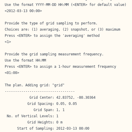
Use the format YYYY-MM-DD HH:MM (<ENTER> for default value)

<2012-03-13 00:00>

Provide the type of grid sampling to perform.

Choices are: (1) averaging, (2) snapshot, or (3) maximum

Press <ENTER> to assign the 'averaging' method

<1>

Provide the grid sampling measurement frequency.

Use the format HH:MM

Press <ENTER> to assign a 1-hour measurement frequency

<01:00>

The plan. Adding grid: "grid"

----------------------------------

            Grid Center: 42.83752, -80.30364

           Grid Spacing: 0.05, 0.05

              Grid Span: 1, 1

 No. of Vertical Levels: 1

           Grid Heights: 0 m

      Start of Sampling: 2012-03-13 00:00
