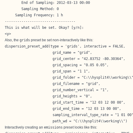
        End of Sampling: 2012-03-13 00:00

        Sampling Method: 0

     Sampling Frequency: 1 h

----------------------------------

This is what will be set. Okay? [y/n]: 

<y>
Also, the
grids
preset be set non-interactively like this:
dispersion_preset_add(type = 'grids', interactive = FALSE,

                       grid_name = "grid",

                       grid_center = "42.83752 -80.30364",

                       grid_spacing = "0.05 0.05",

                       grid_span = "1 1",

                       grid_folder = "C:\\hysplit4\\working\\"
                       grid_filename = "grid",

                       grid_number_vertical = "1",

                       grid_heights = "0",

                       grid_start_time = "12 03 12 00 00",

                       grid_end_time = "12 03 13 00 00",

                       sampling_interval_type_rate = "1 01 00"
                       path_wd = "C:\\hysplit4\\working\\")
Interactively creating an
emissions
preset looks like this: