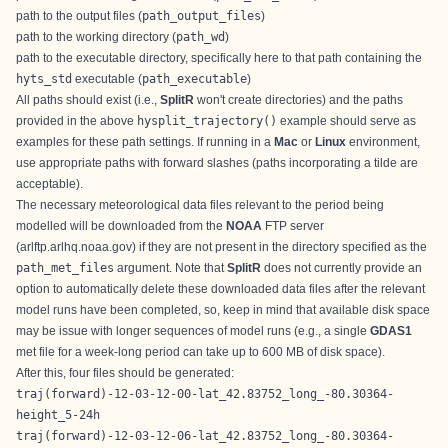
path to the output files (
path_output_files
)
path to the working directory (
path_wd
)
path to the executable directory, specifically here to that path containing the
hyts_std
executable (
path_executable
)
All paths should exist (i.e.,
SplitR
won't create directories) and the paths
provided in the above
hysplit_trajectory()
example should serve as
examples for these path settings. If running in a
Mac
or
Linux
environment,
use appropriate paths with forward slashes (paths incorporating a tilde are
acceptable).
The necessary meteorological data files relevant to the period being
modelled will be downloaded from the
NOAA
FTP server
(arlftp.arlhq.noaa.gov) if they are not present in the directory specified as the
path_met_files
argument. Note that
SplitR
does not currently provide an
option to automatically delete these downloaded data files after the relevant
model runs have been completed, so, keep in mind that available disk space
may be issue with longer sequences of model runs (e.g., a single
GDAS1
met file for a week-long period can take up to 600 MB of disk space).
After this, four files should be generated:
traj(forward)-12-03-12-00-lat_42.83752_long_-80.30364-
height_5-24h
traj(forward)-12-03-12-06-lat_42.83752_long_-80.30364-