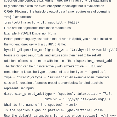
specified time periods, etc.). Furthermore, the
trajectory_df
data frame is
fully compatible with the excellent
openair
package that is available on
CRAN
. Plotting of the trajectory output data frame requires use of
openair
's
trajPlot
function:
trajPlot(trajectory.df, map.fill = FALSE)
Here are the trajectories from those model runs:
Example: HYSPLIT Dispersion Runs
Before performing any dispersion model runs in
SplitR
, you need to initialize
the working directory with a
SETUP.CFG
file:
hysplit_dispersion_config(path_wd = "C:\\hysplit4\\working\\"
Presets for
species
,
grids
, and
emissions
then need to be set. All
additions of presets are made with the use of the
dispersion_preset_add
.
That function can be run interactively with
interactive = TRUE
and
remembering to set the
type
argumemnt as either
type = "species"
,
type = "grids"
, or
type = "emissions"
. An example of an interactive
session for creating a 'species' preset is given below (angled brackets
represent user input).
dispersion_preset_add(type = "species", interactive = TRUE,

                      path_wd = "C:\\hysplit4\\working\\")
What is the name of the species?  <test>

Is the species a gas or particle? [gas/particle] <gas>

Use the default parameters for a gas-phase species? [y/n] <y>
