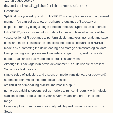
library(devtools)

devtools::install_github("rich-iannone/SplitR")
Description
SplitR
allows you set up and run
HYSPLIT
in a very fast, easy, and organized
manner. You can set up a few or, perhaps, thousands of trajectory or
dispersion runs by using a single function. Because
SplitR
is an
R
interface
to
HYSPLIT
, we can store output in data frames and take advantage of the
vast selection of
R
packages to perform cluster analyses, generate and save
plots, and more. This package simplifies the process of running
HYSPLIT
models by automating the downloading and storage of meteorological data
files, providing a simple means to initiate a range of runs, and by providing
outputs that can be easily applied to statistical analyses.
Although this package is in active development, is quite usable at present.
Some of its features are:
simple setup of trajectory and dispersion model runs (forward or backward)
automated retrieval of meteorological data files
organization of modelling presets and model output
numerous batching options: set up models to run continuously with multiple
start times throughout a single year, several years, or a predefined time
range
trajectory plotting and visualization of particle positions in dispersion runs
Setup