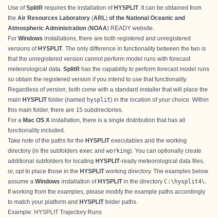
Use of
SplitR
requires the installation of
HYSPLIT
. It can be obtained from
the
Air Resources Laboratory
(
ARL
)
of the National Oceanic and
Atmospheric Administration
(
NOAA
)
READY website
.
For
Windows
installations, there are both
registered
and
unregistered
versions of
HYSPLIT
. The only difference in functionality between the two is
that the unregistered version cannot perform model runs with forecast
meteorological data.
SplitR
has the capability to perform forecast model runs
so obtain the registered version if you intend to use that functionality.
Regardless of version, both come with a standard installer that will place the
main
HYSPLIT
folder (named
hysplit
) in the location of your choice. Within
this main folder, there are 15 subdirectories.
For a
Mac OS X
installation, there is a
single distribution
that has all
functionality included.
Take note of the paths for the
HYSPLIT
executables and the working
directory (in the subfolders
exec
and
working
). You can optionally create
additional subfolders for locating
HYSPLIT
-ready meteorological data files,
or, opt to place those in the
HYSPLIT
working directory. The examples below
assume a
Windows
installation of
HYSPLIT
in the directory
C:\hysplit4\
.
If working from the examples, please modify the example paths accordingly
to match your platform and
HYSPLIT
folder paths.
Example: HYSPLIT Trajectory Runs