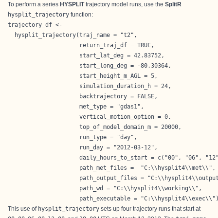
To perform a series
HYSPLIT
trajectory model runs, use the
SplitR
hysplit_trajectory
function:
trajectory_df <- 

  hysplit_trajectory(traj_name = "t2",

                     return_traj_df = TRUE,

                     start_lat_deg = 42.83752,

                     start_long_deg = -80.30364,

                     start_height_m_AGL = 5,

                     simulation_duration_h = 24,

                     backtrajectory = FALSE,

                     met_type = "gdas1",

                     vertical_motion_option = 0,

                     top_of_model_domain_m = 20000,

                     run_type = "day",

                     run_day = "2012-03-12",

                     daily_hours_to_start = c("00", "06", "12"
                     path_met_files =  "C:\\hysplit4\\met\\",

                     path_output_files = "C:\\hysplit4\\output
                     path_wd = "C:\\hysplit4\\working\\",

                     path_executable = "C:\\hysplit4\\exec\\"
This use of
hysplit_trajectory
sets up four trajectory runs that start at