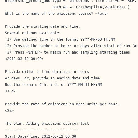
dispersion_preset_add(type = 'emissions', interactive = TRUE,

                      path_wd = "C:\\hysplit4\\working\\")
What is the name of the emissions source? <test>

Provide the starting date and time.

Several options available:

(1) Use defined time in the format YYYY-MM-DD HH:MM

(2) Provide the number of hours or days after start of run (# 
(3) Press <ENTER> to match run and sampling starting times

<2012-03-12 00:00>

Provide either a time duration in hours

or days, or, provide an ending date and time.

Use the formats # h, # d, or YYYY-MM-DD HH:MM

<1 d>

Provide the rate of emissions in mass units per hour.

<35>

The plan. Adding emissions source: test

----------------------------------

Start Date/Time: 2012-03-12 00:00
