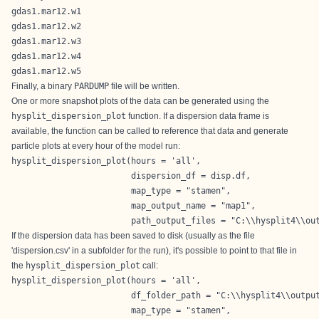
gdas1.mar12.w1
gdas1.mar12.w2
gdas1.mar12.w3
gdas1.mar12.w4
gdas1.mar12.w5
Finally, a binary
PARDUMP
file will be written.
One or more snapshot plots of the data can be generated using the
hysplit_dispersion_plot
function. If a dispersion data frame is
available, the function can be called to reference that data and generate
particle plots at every hour of the model run:
hysplit_dispersion_plot(hours = 'all',

                        dispersion_df = disp.df,

                        map_type = "stamen",

                        map_output_name = "map1",

                        path_output_files = "C:\\hysplit4\\ou
If the dispersion data has been saved to disk (usually as the file
'dispersion.csv' in a subfolder for the run), it's possible to point to that file in
the
hysplit_dispersion_plot
call:
hysplit_dispersion_plot(hours = 'all',

                        df_folder_path = "C:\\hysplit4\\output
                        map_type = "stamen",
