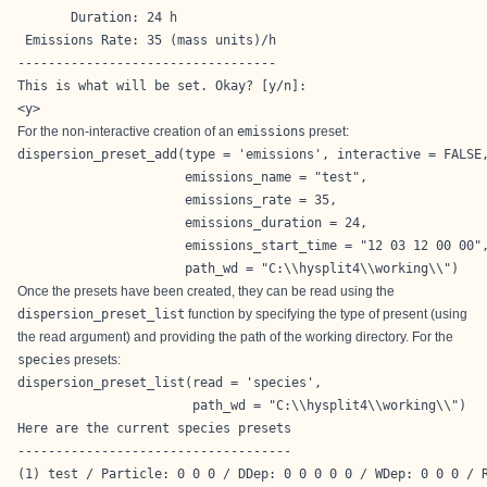
       Duration: 24 h

 Emissions Rate: 35 (mass units)/h

----------------------------------

This is what will be set. Okay? [y/n]: 

<y>
For the non-interactive creation of an
emissions
preset:
dispersion_preset_add(type = 'emissions', interactive = FALSE,
                      emissions_name = "test",

                      emissions_rate = 35,

                      emissions_duration = 24,

                      emissions_start_time = "12 03 12 00 00",
                      path_wd = "C:\\hysplit4\\working\\")
Once the presets have been created, they can be read using the
dispersion_preset_list
function by specifying the type of present (using
the read argument) and providing the path of the working directory. For the
species
presets:
dispersion_preset_list(read = 'species',

                       path_wd = "C:\\hysplit4\\working\\")
Here are the current species presets

------------------------------------

(1) test / Particle: 0 0 0 / DDep: 0 0 0 0 0 / WDep: 0 0 0 / R