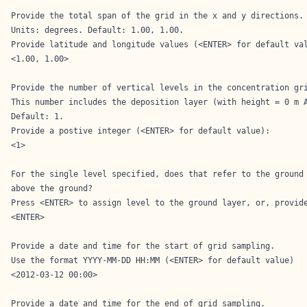
Provide the total span of the grid in the x and y directions.

Units: degrees. Default: 1.00, 1.00.

Provide latitude and longitude values (<ENTER> for default val
<1.00, 1.00>

Provide the number of vertical levels in the concentration gri
This number includes the deposition layer (with height = 0 m A
Default: 1.

Provide a postive integer (<ENTER> for default value): 

<1>

For the single level specified, does that refer to the ground 
above the ground?

Press <ENTER> to assign level to the ground layer, or, provide
<ENTER>

Provide a date and time for the start of grid sampling.

Use the format YYYY-MM-DD HH:MM (<ENTER> for default value)

<2012-03-12 00:00>

Provide a date and time for the end of grid sampling.
