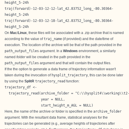
height_5-24h
traj(forward)-12-03-12-12-lat_42.83752_long_-80.30364-
height_5-24h
traj(forward)-12-03-12-18-lat_42.83752_long_-80.30364-
height_5-24h
On
Mac
/
Linux
, these files will be associated with a .zip archive that is named
according to the value of
traj_name
(if provided) and the date/time of
execution. The location of the archive will be that of the path provided in the
path_output_files
argument. In a
Windows
environment, a similarly
named
folder
will be created in the path provided in the
path_output_files
argument and that will contain the output files.
If the the option to generate a data frame of trajectory information wasn't
taken during the invocation of
hysplit_trajectory
, this can be done later
by using the
SplitR
trajectory_read
function:
trajectory_df <-

  trajectory_read(archive_folder = "C:\\hysplit4\\working\\t2-
                  year = NULL,

                  start_height_m_AGL = NULL)
Here, the name of the archive or folder is specified in the
archive_folder
argument. With the resultant data frame, statistical analyses for the
trajectories can be generated (e.g., average heights of trajectories after