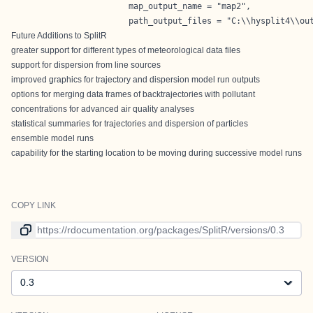
                        map_output_name = "map2",

                        path_output_files = "C:\\hysplit4\\ou
Future Additions to SplitR
greater support for different types of meteorological data files
support for dispersion from line sources
improved graphics for trajectory and dispersion model run outputs
options for merging data frames of backtrajectories with pollutant
concentrations for advanced air quality analyses
statistical summaries for trajectories and dispersion of particles
ensemble model runs
capability for the starting location to be moving during successive model runs
COPY LINK
Link to current version
VERSION
Version