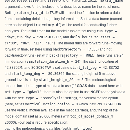
00:00
,
06:00
,
12:00
, and
18:00
UTC on March 12, 2012. The
traj_name
argument allows for the inclusion of a descriptive name for the set of runs.
Setting
return_traj_df
to
TRUE
will instruct the function to return a data
frame containing detailed trajectory information. Such a data frame (named
here as the object
trajectory.df
) will be useful for conducting further
analyses. The initial times for the model runs are set using
run_type =
"day"
,
run_day = "2012-03-12"
, and
daily_hours_to_start =
c("00", "06", "12", "18")
. The model runs are forward runs (moving
forward in time, set here using
backtrajectory = FALSE
) and not
backtrajectory runs (set with
backtrajectory = TRUE
). These runs are 24
h in duration (
simulation_duration_h = 24
). The starting location of
42.83752ºN and 80.30364ºW is set using
start_lat_deg = 42.83752
and
start_long_deg = -80.30364
; the starting height of 5 m above
ground level is set by
start_height_m_AGL = 5
. The meteorological
options include the type of met data to use (1º
GDAS
data is used here with
met_type = "gdas1"
--there is also the option to use
NCEP
reanalysis data
with the
met_type = "reanalysis"
setting), the vertical motion option
(here, set as
vertical_motion_option = 0
which instructs HYSPLIT to
use the vertical motion available in the met data files), and, the top of the
model domain (set as 20,000 meters with
top_of_model_domain_m =
20000
). Four paths require specification:
path to the meteorological data files (
path_met_files
)