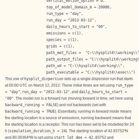
                   vertical_motion_option = 0,

                   top_of_model_domain_m = 20000,

                   run_type = "day",

                   run_day = "2012-03-12",

                   daily_hours_to_start = "00",

                   emissions = c(1),

                   species = c(1),

                   grids = c(1),

                   path_met_files =  "C:\\hysplit4\\working\\"
                   path_output_files = "C:\\hysplit4\\working\
                   path_wd = "C:\\hysplit4\\working\\",

                   path_executable = "C:\\hysplit4\\exec\\") 
This use of
hysplit_dispersion
sets up a single dispersion run that starts
at 00:00 UTC on March 12, 2012. These initial times are set using
run_type
= "day"
,
run_day = "2012-03-12"
, and
daily_hours_to_start =
"00"
. The model run is a forward run (moving forward in time, set here using
backward_running = FALSE
) and not backwards (set with
backward_running = TRUE
). Essentially, running in forward mode means
the starting location is a source of emissions; running backward means that
the starting location is a receptor. This run has been set to be modelled for 24
h (
simulation_duration_h = 24
). The starting location of 42.83752ºN
and 80.30364ºW is set using
start_lat_deg = 42.83752
and