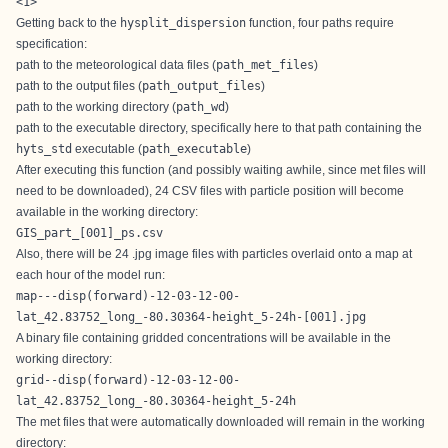
<1>
Getting back to the
hysplit_dispersion
function, four paths require
specification:
path to the meteorological data files (
path_met_files
)
path to the output files (
path_output_files
)
path to the working directory (
path_wd
)
path to the executable directory, specifically here to that path containing the
hyts_std
executable (
path_executable
)
After executing this function (and possibly waiting awhile, since met files will
need to be downloaded), 24 CSV files with particle position will become
available in the working directory:
GIS_part_[001]_ps.csv
Also, there will be 24 .jpg image files with particles overlaid onto a map at
each hour of the model run:
map---disp(forward)-12-03-12-00-
lat_42.83752_long_-80.30364-height_5-24h-[001].jpg
A binary file containing gridded concentrations will be available in the
working directory:
grid--disp(forward)-12-03-12-00-
lat_42.83752_long_-80.30364-height_5-24h
The met files that were automatically downloaded will remain in the working
directory: