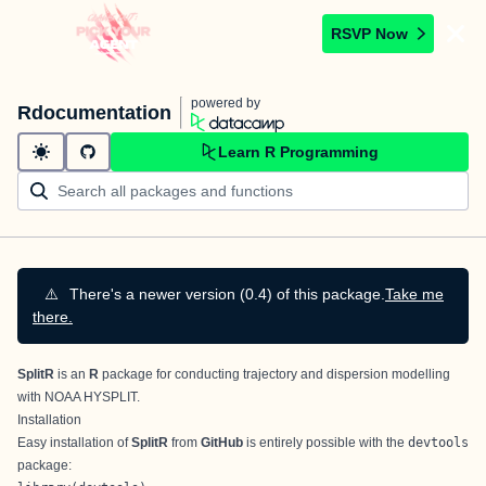
RSVP Now
powered by
Rdocumentation
Learn R Programming
⚠️
There's a newer version (0.4) of this package.
Take me
there.
SplitR
is an
R
package for conducting trajectory and dispersion modelling
with
NOAA HYSPLIT
.
Installation
Easy installation of
SplitR
from
GitHub
is entirely possible with the
devtools
package: