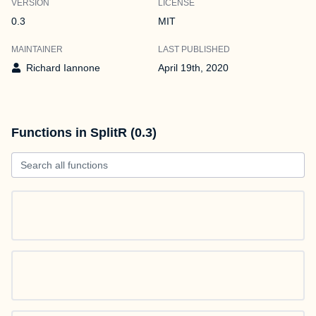
VERSION
LICENSE
0.3
MIT
MAINTAINER
LAST PUBLISHED
Richard Iannone
April 19th, 2020
Functions in SplitR (0.3)
Search all functions