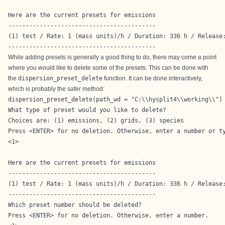
Here are the current presets for emissions

------------------------------------------

(1) test / Rate: 1 (mass units)/h / Duration: 336 h / Release:
------------------------------------------
While adding presets is generally a good thing to do, there may come a point
where you would like to delete some of the presets. This can be done with
the
dispersion_preset_delete
function. It can be done interactively,
which is probably the safer method:
dispersion_preset_delete(path_wd = "C:\\hysplit4\\working\\")
What type of preset would you like to delete?

Choices are: (1) emissions, (2) grids, (3) species

Press <ENTER> for no deletion. Otherwise, enter a number or ty
<1>

Here are the current presets for emissions

------------------------------------------

(1) test / Rate: 1 (mass units)/h / Duration: 336 h / Release:
------------------------------------------

Which preset number should be deleted?

Press <ENTER> for no deletion. Otherwise, enter a number. 
