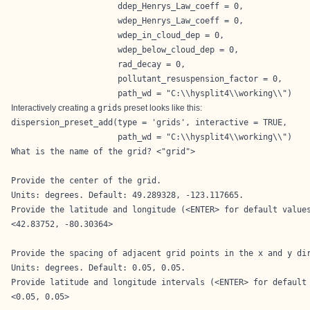
                      ddep_Henrys_Law_coeff = 0,

                      wdep_Henrys_Law_coeff = 0,

                      wdep_in_cloud_dep = 0,

                      wdep_below_cloud_dep = 0,

                      rad_decay = 0,

                      pollutant_resuspension_factor = 0,

                      path_wd = "C:\\hysplit4\\working\\")
Interactively creating a
grids
preset looks like this:
dispersion_preset_add(type = 'grids', interactive = TRUE,

                      path_wd = "C:\\hysplit4\\working\\")
What is the name of the grid? <"grid">

Provide the center of the grid.

Units: degrees. Default: 49.289328, -123.117665.

Provide the latitude and longitude (<ENTER> for default values
<42.83752, -80.30364>

Provide the spacing of adjacent grid points in the x and y dir
Units: degrees. Default: 0.05, 0.05.

Provide latitude and longitude intervals (<ENTER> for default 
<0.05, 0.05>
