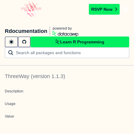
RSVP Now
powered by
Rdocumentation
Learn R Programming
ThreeWay
(version
1.1.3
)
Description
Usage
Value