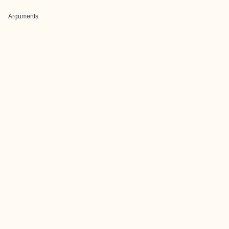
Arguments