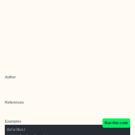
Author
References
Examples
Run this code