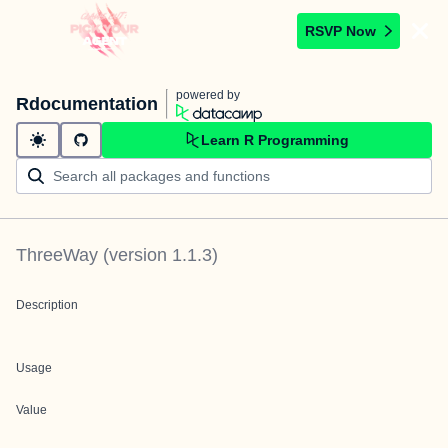
RSVP Now
powered by
Rdocumentation
Learn R Programming
ThreeWay
(version
1.1.3
)
Description
Usage
Value