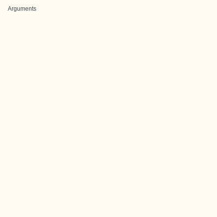
Arguments