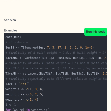
See Also
Examples
Run this code
# T3 solution
BusT3 <- T3funcrep(Bus, 
7
, 
5
, 
37
, 
2
, 
2
, 
2
, 
0
, 
1e-6
# Simplicity of A (with weight = 2.5), B (with weight = 2) a
T3vmABC <- varimcoco(BusT3$A, BusT3$B, BusT3$C, BusT3$H, 
2.5
# Simplicity of only A (with weight = 2.5) and B (with weigh
# rot3=0; the value of wc_rel (= 0) does not play an active 
T3vmAB <- varimcoco(BusT3$A, BusT3$B, BusT3$C, BusT3$H, 
2.5
,
# simplicity repeatedly with different relative weights for 
T3vm <- 
list
weight.a <- 
c
(
1
, 
3
, 
6
weight.b <- 
c
(
0
, 
2
, 
5
weight.c <- 
c
(
1
, 
4
for
 (wa_rel 
in