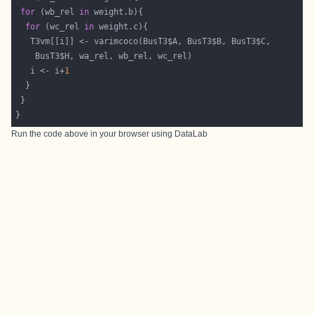
for
 (wb_rel 
in
for
 (wc_rel 
in
   i <- i+
1
Run the code above in your browser using
DataLab