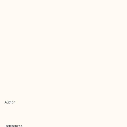
Author
References