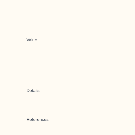
Value
Details
References