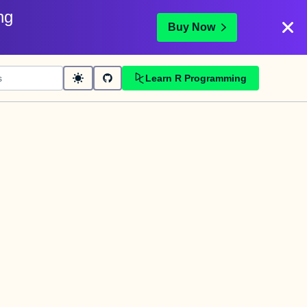
ng
Buy Now
Learn R Programming