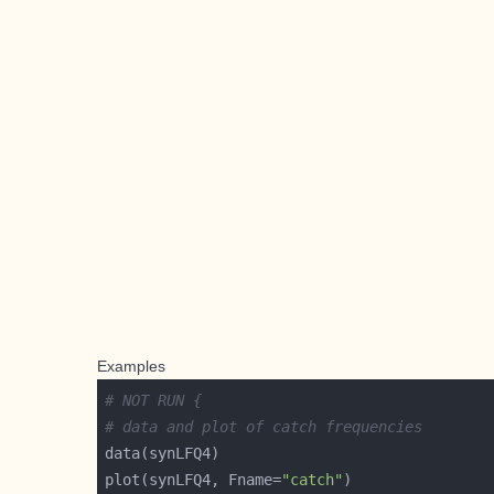
Examples
# NOT RUN {
# data and plot of catch frequencies
plot(synLFQ4, Fname=
"catch"