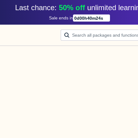
Last chance: 
50% off
unlimited learni
Sale ends in
0
d
00
h
40
m
24
s