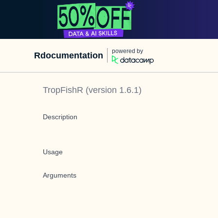
powered by
Rdocumentation
TropFishR
(version
1.6.1
)
Description
Usage
Arguments