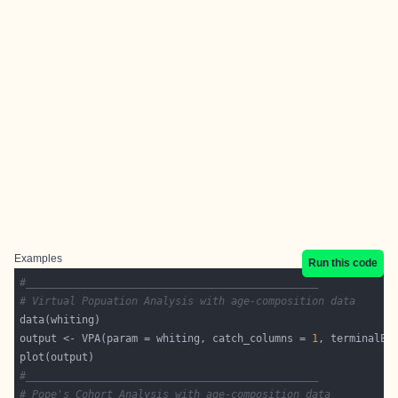
Examples
Run this code
#_______________________________________________
# Virtual Popuation Analysis with age-composition data
output <- VPA(param = whiting, catch_columns = 
1
, terminalE 
#_______________________________________________
# Pope's Cohort Analysis with age-composition data