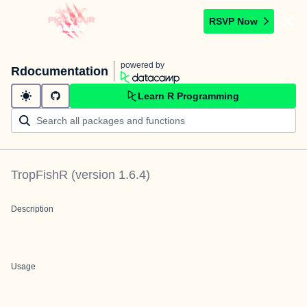
RSVP Now
powered by
Rdocumentation
Learn R Programming
TropFishR
(version
1.6.4
)
Description
Usage