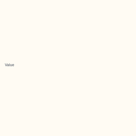
Value