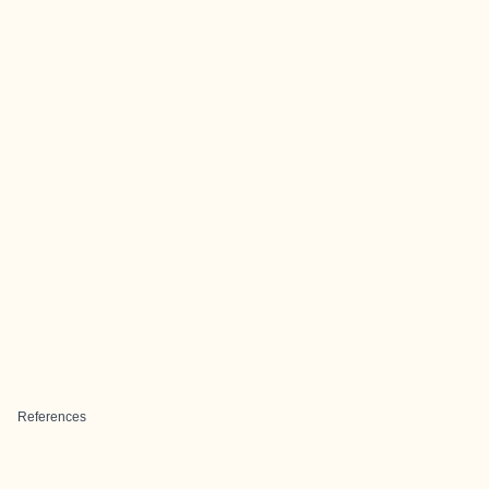
References