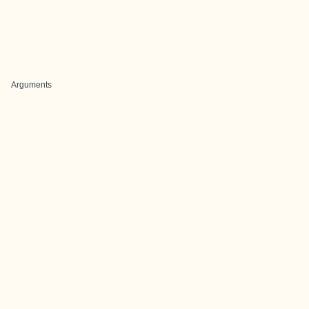
Arguments