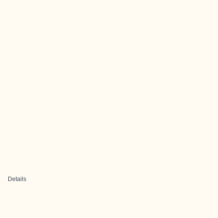
Details