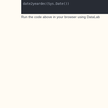
Run the code above in your browser using
DataLab