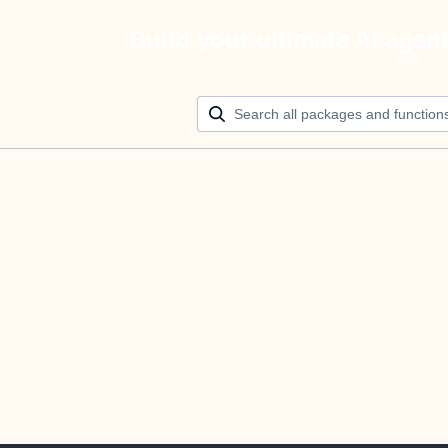
Build your ultimate AI agen