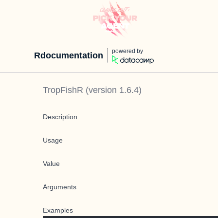
powered by
Rdocumentation
TropFishR
(version
1.6.4
)
Description
Usage
Value
Arguments
Examples