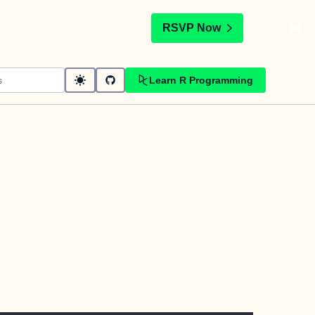
t
RSVP Now
Learn R Programming