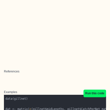
References
Examples
Run this code
dat <- matrix(
c