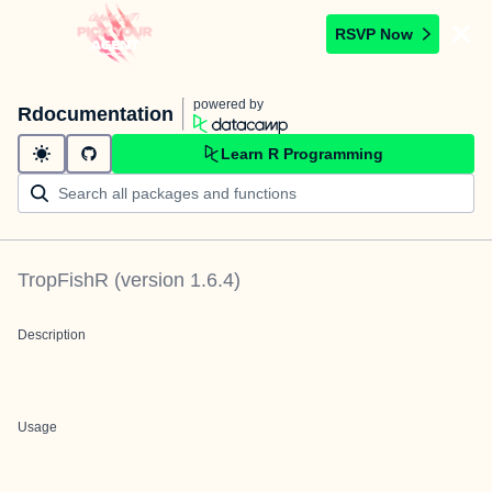
RSVP Now
powered by
Rdocumentation
Learn R Programming
TropFishR
(version
1.6.4
)
Description
Usage