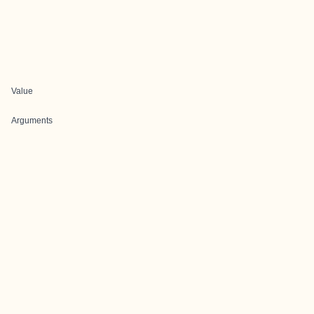
Value
Arguments