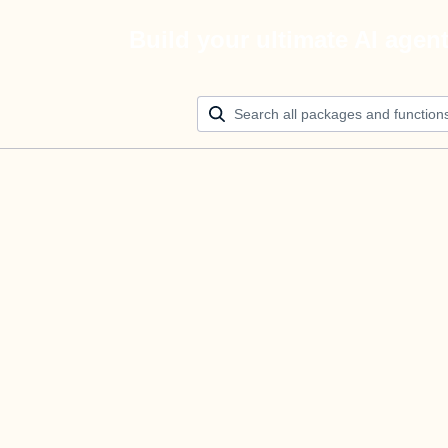
Build your ultimate AI agen