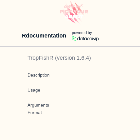
powered by
Rdocumentation
TropFishR
(version
1.6.4
)
Description
Usage
Arguments
Format