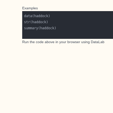
Examples
Run the code above in your browser using
DataLab