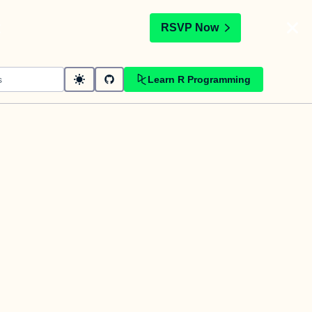
t
RSVP Now
Learn R Programming