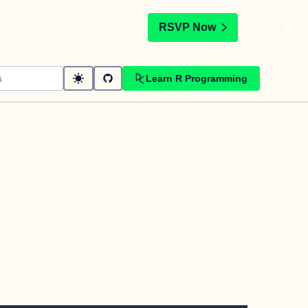
t
RSVP Now
Learn R Programming