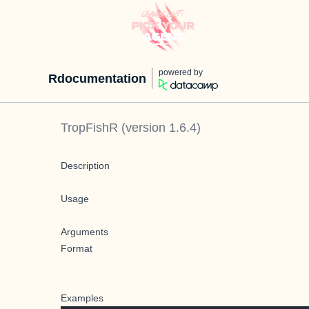
powered by
Rdocumentation
TropFishR
(version
1.6.4
)
Description
Usage
Arguments
Format
Examples