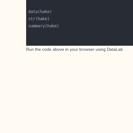
Run the code above in your browser using
DataLab