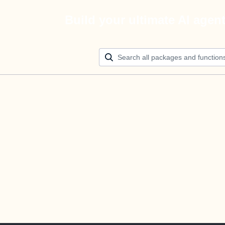
Build your ultimate AI agen