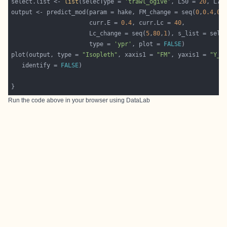
select.list <- 
list
(selecType = 
'trawl_ogive'
, L50 = 
20
, L75
output <- predict_mod(param = hake, FM_change = seq(
0
,
0.4
,
0.
                      curr.E = 
0.4
, curr.Lc = 
40
                      Lc_change = seq(
5
,
80
,
1
                      type = 
'ypr'
, plot = 
FALSE
plot(output, type = 
"Isopleth"
, xaxis1 = 
"FM"
, yaxis1 = 
"Y_R
   identify = 
FALSE
Run the code above in your browser using
DataLab