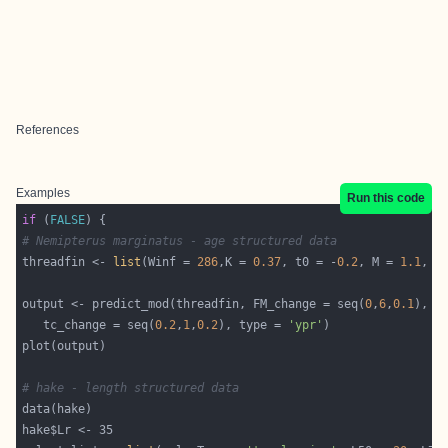
References
Examples
Run this code
if
 (
FALSE
# Nemipterus marginatus - age structured data
threadfin <- 
list
(Winf = 
286
,K = 
0.37
, t0 = -
0.2
, M = 
1.1
, t
output <- predict_mod(threadfin, FM_change = seq(
0
,
6
,
0.1
   tc_change = seq(
0.2
,
1
,
0.2
), type = 
'ypr'
# hake - length structured data