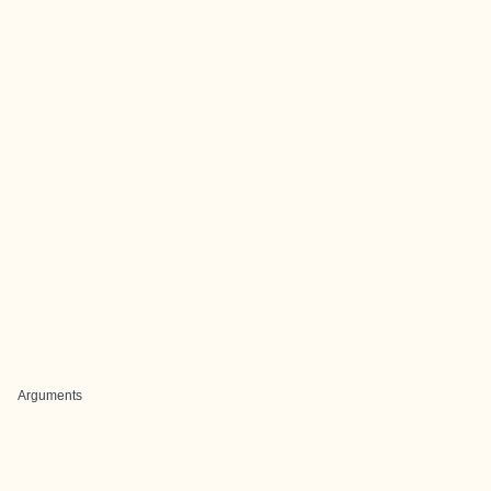
Arguments