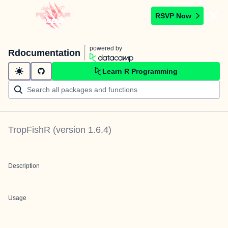
RSVP Now
powered by
Rdocumentation
Learn R Programming
TropFishR
(version
1.6.4
)
Description
Usage