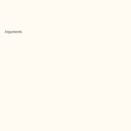
Arguments