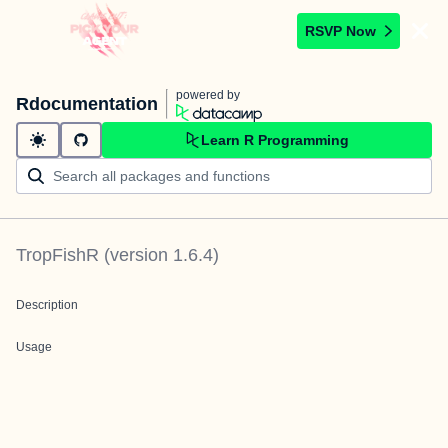
RSVP Now
powered by
Rdocumentation
Learn R Programming
TropFishR
(version
1.6.4
)
Description
Usage