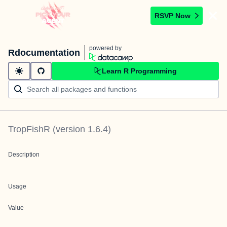
RSVP Now
powered by
Rdocumentation
Learn R Programming
TropFishR
(version
1.6.4
)
Description
Usage
Value