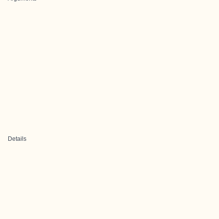
Details