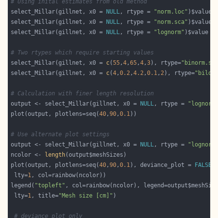
# Using inital estimates from old method
select_Millar(gillnet, x0 = 
NULL
, rtype = 
"norm.loc"
select_Millar(gillnet, x0 = 
NULL
, rtype = 
"norm.sca"
select_Millar(gillnet, x0 = 
NULL
, rtype = 
"lognorm"
# Two rtypes which require starting values
select_Millar(gillnet, x0 = 
c
(
55
,
4
,
65
,
4
,
3
), rtype=
"binorm.sc
select_Millar(gillnet, x0 = 
c
(
4
,
0.2
,
4.2
,
0.1
,
2
), rtype=
"bilog
# Calculation with finer length resolution
output <- select_Millar(gillnet, x0 = 
NULL
, rtype = 
"lognorm
plot(output, plotlens=seq(
40
,
90
,
0.1
# Use alternate plot settings
output <- select_Millar(gillnet, x0 = 
NULL
, rtype = 
"lognorm
ncolor <- 
length
plot(output, plotlens=seq(
40
,
90
,
0.1
), deviance_plot = 
FALSE
 lty=
1
legend(
"topleft"
 lty=
1
, title=
"Mesh size [cm]"
# deviance plot only