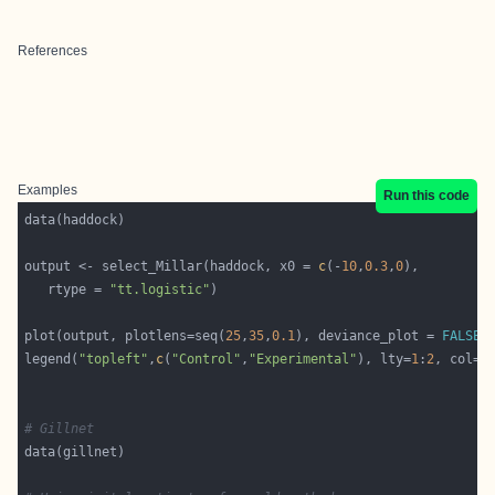
References
Examples
Run this code
output <- select_Millar(haddock, x0 = 
c
(-
10
,
0.3
,
0
   rtype = 
"tt.logistic"
plot(output, plotlens=seq(
25
,
35
,
0.1
), deviance_plot = 
FALSE
legend(
"topleft"
,
c
(
"Control"
,
"Experimental"
), lty=
1
:
2
, col=
1
# Gillnet