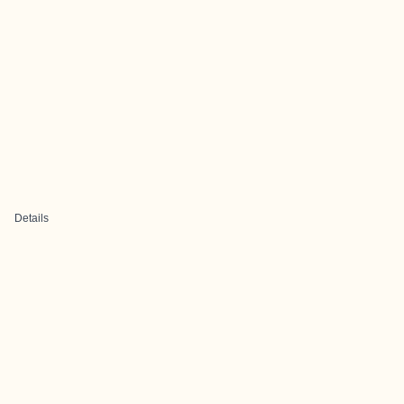
Details