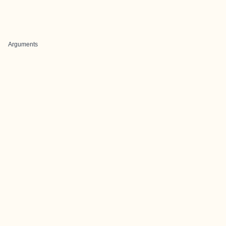
Arguments