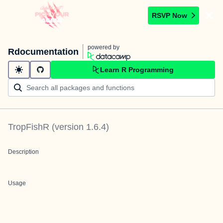
RSVP Now
powered by
Rdocumentation
Learn R Programming
TropFishR
(version
1.6.4
)
Description
Usage